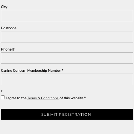
City
Postcode
Phone #
Canine Concern Membership Number
I agree to the
Terms & Conditions
of this website
SUBMIT REGISTRATION