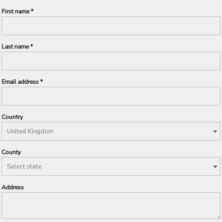
First name
Last name
Email address
Country
County
Address