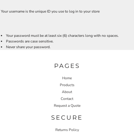
Your username is the unique ID you use to log in to your store
Your password must be at least six (6) characters long with no spaces.
Passwords are case sensitive.
Never share your password.
PAGES
Home
Products
About
Contact
Request a Quote
SECURE
Returns Policy