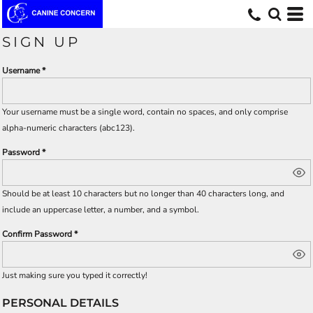
SIGN UP
Username
Your username must be a
single word
, contain
no spaces
, and only comprise
alpha-numeric characters
(abc123).
Password
Should be at least 10 characters but no longer than 40 characters long, and
include an uppercase letter, a number, and a symbol.
Confirm Password
Just making sure you typed it correctly!
PERSONAL DETAILS