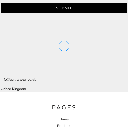
SUBMIT
info@agilitywear.co.uk
United Kingdom
PAGES
Home
Products