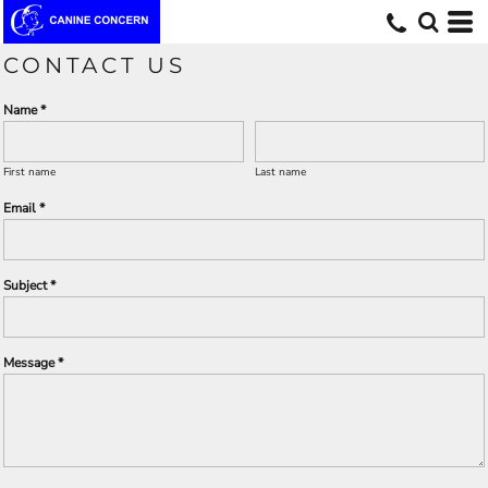
CONTACT US
Name *
First name
Last name
Email *
Subject *
Message *