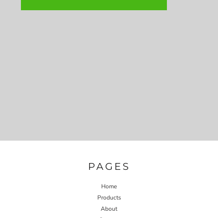
PAGES
Home
Products
About