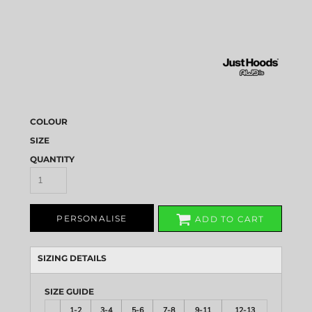
COLOUR
SIZE
QUANTITY
PERSONALISE
ADD TO CART
SIZING DETAILS
SIZE GUIDE
1-2
3-4
5-6
7-8
9-11
12-13