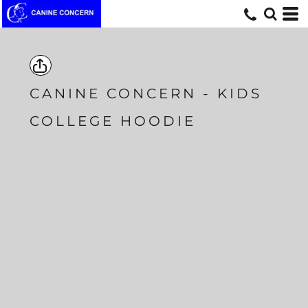
CANINE CONCERN - KIDS
COLLEGE HOODIE