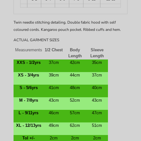
Twin needle stitching detailing. Double fabric hood with self
coloured cords. Kangaroo pouch pocket. Ribbed cuffs and hem.
ACTUAL GARMENT SIZES
Measurements
1/2 Chest
Body
Sleeve
Length
Length
XXS - 1/2yrs
37cm
42cm
35cm
XS - 3/4yrs
39cm
44cm
37cm
S - 5/6yrs
41cm
48cm
40cm
M - 7/8yrs
43cm
52cm
43cm
L - 9/11yrs
46cm
57cm
47cm
XL - 12/13yrs
49cm
62cm
51cm
Tol +/-
2cm
2cm
2cm