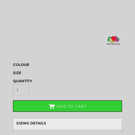
COLOUR
SIZE
QUANTITY
ADD TO CART
SIZING DETAILS