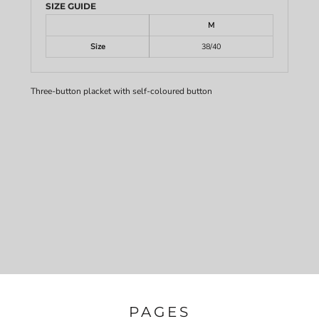
SIZE GUIDE
M
Size
38/40
Three-button placket with self-coloured button
PAGES