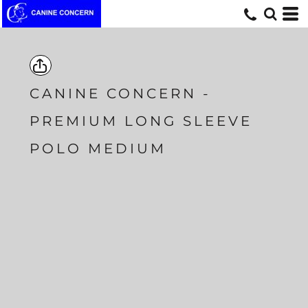
CANINE CONCERN -
PREMIUM LONG SLEEVE
POLO MEDIUM