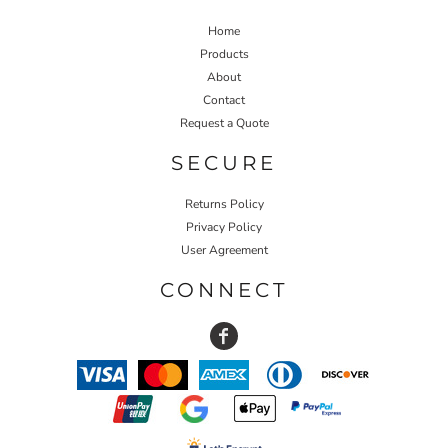
Home
Products
About
Contact
Request a Quote
SECURE
Returns Policy
Privacy Policy
User Agreement
CONNECT