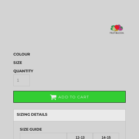
COLOUR
SIZE
QUANTITY
ADD TO CART
SIZING DETAILS
SIZE GUIDE
12-13
14-15