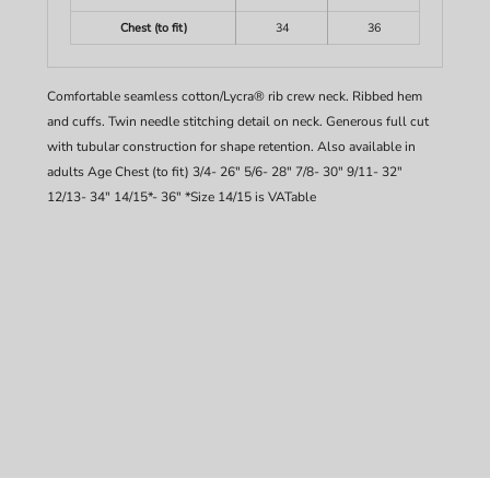
Chest (to fit)
34
36
Comfortable seamless cotton/Lycra® rib crew neck. Ribbed hem
and cuffs. Twin needle stitching detail on neck. Generous full cut
with tubular construction for shape retention. Also available in
adults Age Chest (to fit) 3/4- 26" 5/6- 28" 7/8- 30" 9/11- 32"
12/13- 34" 14/15*- 36" *Size 14/15 is VATable