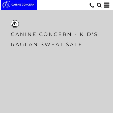
CANINE CONCERN - KID'S
RAGLAN SWEAT SALE