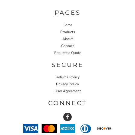
PAGES
Home
Products
About
Contact
Request a Quote
SECURE
Returns Policy
Privacy Policy
User Agreement
CONNECT