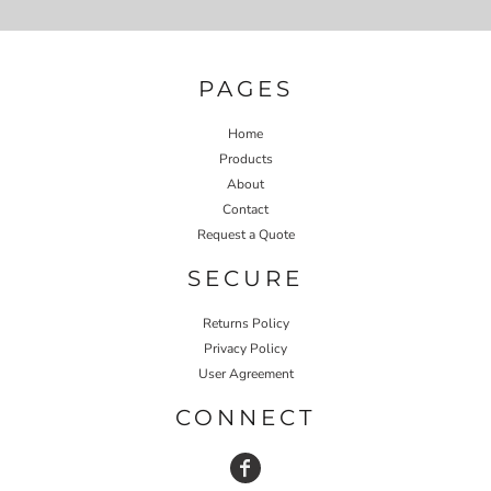
PAGES
Home
Products
About
Contact
Request a Quote
SECURE
Returns Policy
Privacy Policy
User Agreement
CONNECT