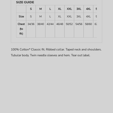
SIZE GUIDE
S
M
L
XL
XXL
3XL
4XL
5XL
Size
S
M
L
XL
XXL
3XL
4XL
5XL
Chest
34/36
38/40
42/44
46/48
50/52
54/56
58/60
62/64
(to
fit)
100% Cotton* Classic fit. Ribbed collar. Taped neck and shoulders.
Tubular body. Twin needle sleeves and hem. Tear out label.