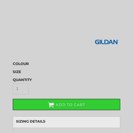
COLOUR
SIZE
QUANTITY
ADD TO CART
SIZING DETAILS