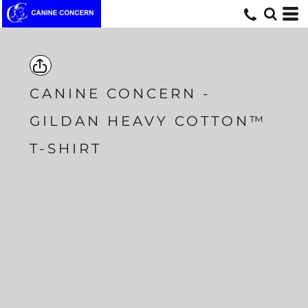
CANINE CONCERN -
GILDAN HEAVY COTTON™
T-SHIRT