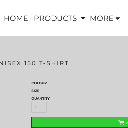
HOME
PRODUCTS
MORE
ISEX 150 T-SHIRT
COLOUR
SIZE
QUANTITY