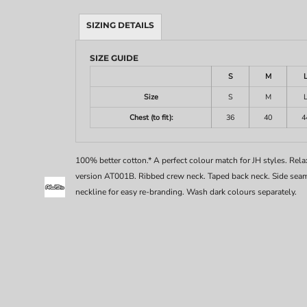
SIZING DETAILS
SIZE GUIDE
S
M
Size
S
M
Chest (to fit):
36
40
4
100% better cotton.* A perfect colour match for JH styles. Relaxe
version AT001B. Ribbed crew neck. Taped back neck. Side seams
neckline for easy re-branding. Wash dark colours separately.