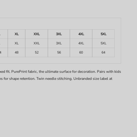
L
XL
XXL
3XL
4XL
5XL
L
XL
XXL
3XL
4XL
5XL
4
48
52
56
60
64
d fit. PurePrint fabric, the ultimate surface for decoration. Pairs with kids
 for shape retention. Twin needle stitching. Unbranded size label at