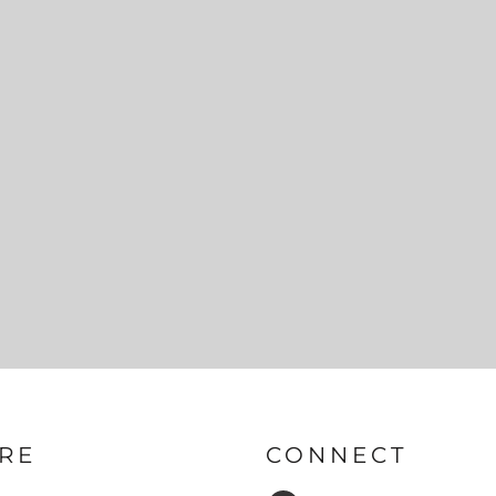
RE
CONNECT