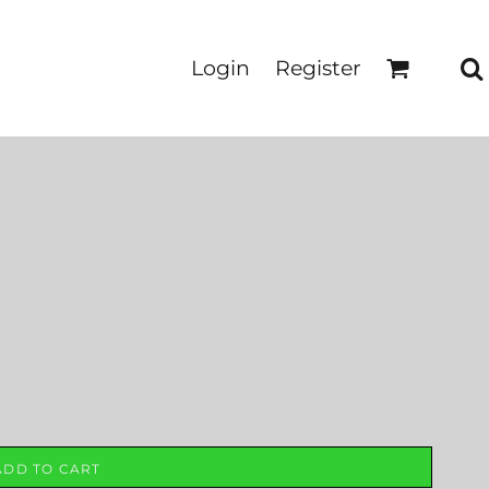
Login
Register
ADD TO CART