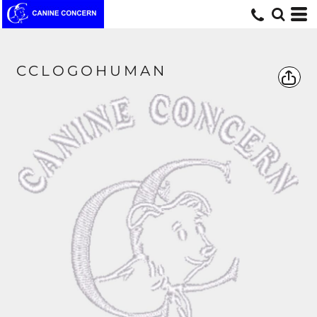
CCLOGOHUMAN