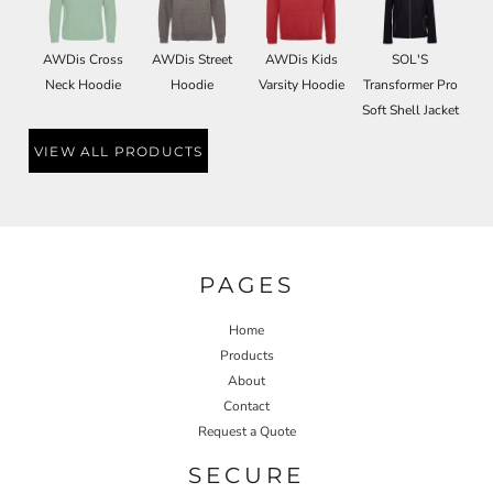
AWDis Cross
AWDis Street
AWDis Kids
SOL'S
Neck Hoodie
Hoodie
Varsity Hoodie
Transformer Pro
Soft Shell Jacket
VIEW ALL PRODUCTS
PAGES
Home
Products
About
Contact
Request a Quote
SECURE