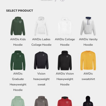
SELECT PRODUCT
AWDis Kids
AWDis Ladies
AWDis College
AWDis Varsity
Hoodie
College Hoodie
Hoodie
Hoodie
AWDis
Vision
AWDis Vision
AWDis
Graduate
heavyweight
Heavyweight
sweatshirt
Heavyweight
sweat
Hoodie
Hoodie