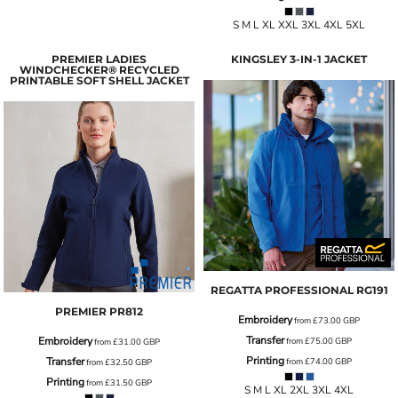
S M L XL XXL 3XL 4XL 5XL
PREMIER LADIES
KINGSLEY 3-IN-1 JACKET
WINDCHECKER® RECYCLED
PRINTABLE SOFT SHELL JACKET
REGATTA PROFESSIONAL
RG191
PREMIER
PR812
Embroidery
from
£73.00
GBP
Transfer
Embroidery
from
£75.00
GBP
from
£31.00
GBP
Printing
Transfer
from
£74.00
GBP
from
£32.50
GBP
Printing
from
£31.50
GBP
S M L XL 2XL 3XL 4XL