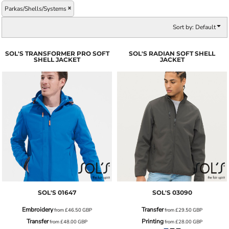
Parkas/Shells/Systems
Sort by: Default
SOL'S TRANSFORMER PRO SOFT
SOL'S RADIAN SOFT SHELL
SHELL JACKET
JACKET
SOL'S
01647
SOL'S
03090
Embroidery
Transfer
from
£46.50
GBP
from
£29.50
GBP
Transfer
Printing
from
£48.00
GBP
from
£28.00
GBP