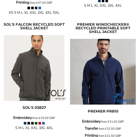
Printing
from
£47.00
GBP
S M L XL XXL 3XL 4XL
XS S M L XL XXL 3XL 4XL 5XL
SOL'S FALCON RECYCLED SOFT
PREMIER WINDCHECKER®
SHELL JACKET
RECYCLED PRINTABLE SOFT
SHELL JACKET
SOL'S
03827
PREMIER
PR810
Embroidery
from
£29.00
GBP
Embroidery
from
£31.00
GBP
S M L XL XXL 3XL 4XL
Transfer
from
£32.50
GBP
Printing
from
£31.50
GBP