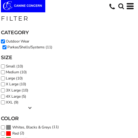
Default
Price: Lowest First
FILTER
Price: Highest First
CATEGORY
Date Added
Outdoor Wear
Parkas/Shells/Systems (11)
SIZE
Small (10)
Medium (10)
Large (10)
X Large (10)
3X Large (10)
4X Large (5)
XXL (9)
COLOR
(11)
Whites, Blacks & Greys
(2)
Red