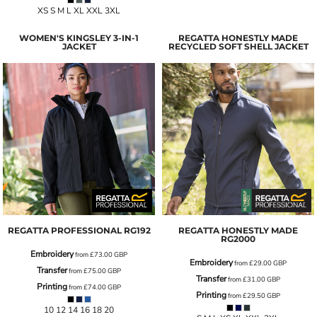
XS S M L XL XXL 3XL
WOMEN'S KINGSLEY 3-IN-1
REGATTA HONESTLY MADE
JACKET
RECYCLED SOFT SHELL JACKET
REGATTA PROFESSIONAL
RG192
REGATTA HONESTLY MADE
RG2000
Embroidery
from
£73.00
GBP
Embroidery
from
£29.00
GBP
Transfer
from
£75.00
GBP
Transfer
from
£31.00
GBP
Printing
from
£74.00
GBP
Printing
from
£29.50
GBP
10 12 14 16 18 20