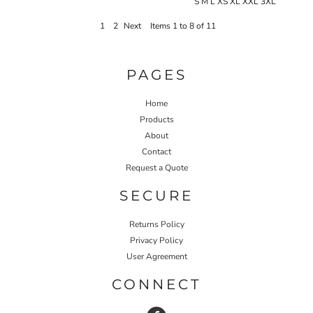
S M L XS XL XXL 3XL
1
2
Next
Items 1 to 8 of 11
PAGES
Home
Products
About
Contact
Request a Quote
SECURE
Returns Policy
Privacy Policy
User Agreement
CONNECT