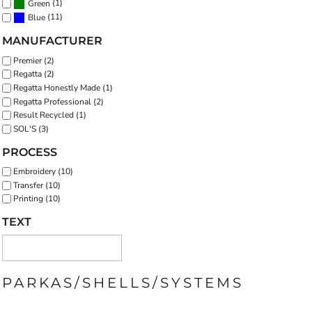
(1)
Green
(11)
Blue
MANUFACTURER
Premier (2)
Regatta (2)
Regatta Honestly Made (1)
Regatta Professional (2)
Result Recycled (1)
SOL'S (3)
PROCESS
Embroidery (10)
Transfer (10)
Printing (10)
TEXT
PARKAS/SHELLS/SYSTEMS