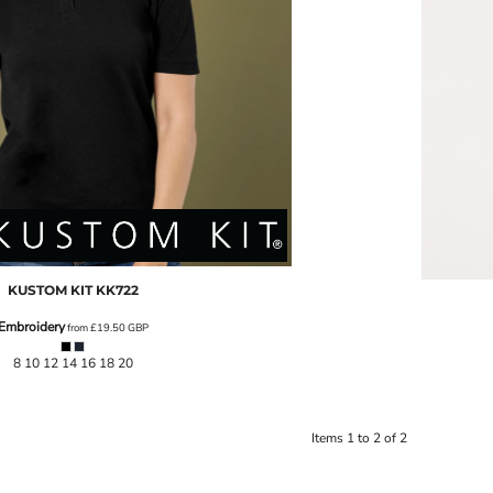
KUSTOM KIT
KK722
Embroidery
from
£19.50
GBP
8 10 12 14 16 18 20
Items 1 to 2 of 2