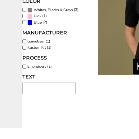
COLOR
REGISTER
(2)
Whites, Blacks & Greys
(1)
Pink
(2)
CART: 0 ITEM
Blue
MANUFACTURER
GameGear (1)
Kustom Kit (1)
PROCESS
Embroidery (2)
TEXT