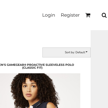
Login
Register
Sort by: Default
N'S GAMEGEAR® PROACTIVE SLEEVELESS POLO
(CLASSIC FIT)