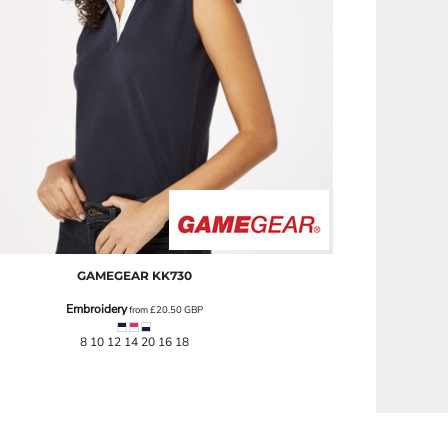
GAMEGEAR
KK730
Embroidery
from
£20.50
GBP
8 10 12 14 20 16 18