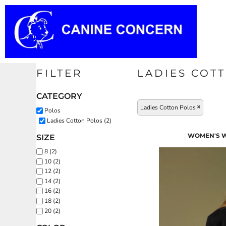
Default
T-SHIRTS
PRIVACY POLICY
HOME
Price: Lowest First
USER AGREEMENT
POLO
PRODUCTS
Price: Highest First
Date Added
EMBROIDERY INFORMATION
HOODIES
PRODUCTS
FILTER
LADIES COT
SWEATSHIRTS
TRANSFER INFORMATION
ABOUT
CATEGORY
Ladies Cotton Polos
Polos
FLEECE
ABOUT
Ladies Cotton Polos (2)
WOMEN'S W
SIZE
DOG ITEMS
CONTACT
8 (2)
10 (2)
12 (2)
BADGES & BAGS
REQUEST A QUOTE
14 (2)
16 (2)
COATS
18 (2)
LOGIN
20 (2)