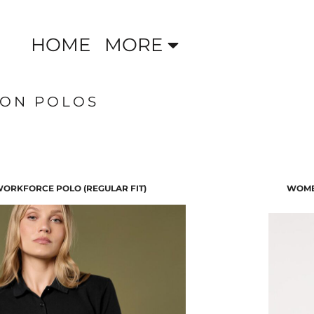
HOME
MORE
TON POLOS
ORKFORCE POLO (REGULAR FIT)
WOME