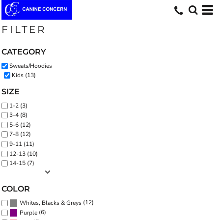
Default
Price: Lowest First
FILTER
Price: Highest First
CATEGORY
Date Added
Sweats/Hoodies
Kids (13)
SIZE
1-2 (3)
3-4 (8)
5-6 (12)
7-8 (12)
9-11 (11)
12-13 (10)
14-15 (7)
COLOR
(12)
Whites, Blacks & Greys
(6)
Purple