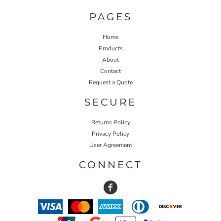
PAGES
Home
Products
About
Contact
Request a Quote
SECURE
Returns Policy
Privacy Policy
User Agreement
CONNECT