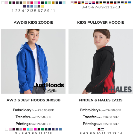
3-4 5-6 7-8 9-11 12-13
1-2 3-4 1213 5-6 7-8 9-11
AWDIS KIDS ZOODIE
KIDS PULLOVER HOODIE
AWDIS JUST HOODS
JH050B
FINDEN & HALES
LV339
Embroidery
Embroidery
from
£26.00
GBP
from
£34.50
GBP
Transfer
Transfer
from
£27.50
GBP
from
£36.00
GBP
Printing
Printing
from
£26.50
GBP
from
£35.00
GBP
3-4 5-6 7-8 9-11 1213
5-6 7-8 9-10 11-12 13-14