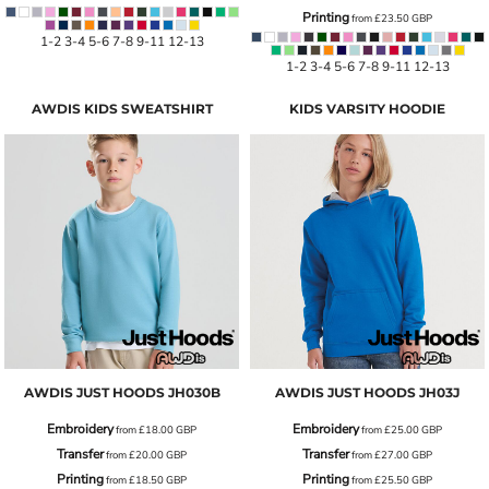
Printing
from
£23.50
GBP
1-2 3-4 5-6 7-8 9-11 12-13
1-2 3-4 5-6 7-8 9-11 12-13
AWDIS KIDS SWEATSHIRT
KIDS VARSITY HOODIE
AWDIS JUST HOODS
JH030B
AWDIS JUST HOODS
JH03J
Embroidery
Embroidery
from
£18.00
GBP
from
£25.00
GBP
Transfer
Transfer
from
£20.00
GBP
from
£27.00
GBP
Printing
Printing
from
£18.50
GBP
from
£25.50
GBP