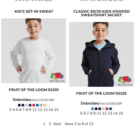
KID'S SET-IN SWEAT
CLASSIC 80/20 KIDS HOODED
SWEATSHIRT JACKET
FRUIT OF THE LOOM
SS201
FRUIT OF THE LOOM
SS225
Embroidery
from
£18.50
GBP
Embroidery
from
£28.00
GBP
3-4 5-6 7-8 9-11 12-13 14-15
5-6 7-8 9-11 12-13 14-15
1
2
Next
Items 1 to 8 of 13