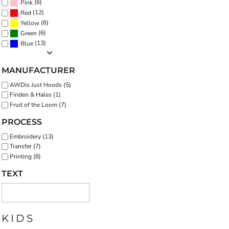
(6)
Pink
(12)
Red
(6)
Yellow
(6)
Green
(13)
Blue
MANUFACTURER
AWDis Just Hoods (5)
Finden & Hales (1)
Fruit of the Loom (7)
PROCESS
Embroidery (13)
Transfer (7)
Printing (8)
TEXT
KIDS