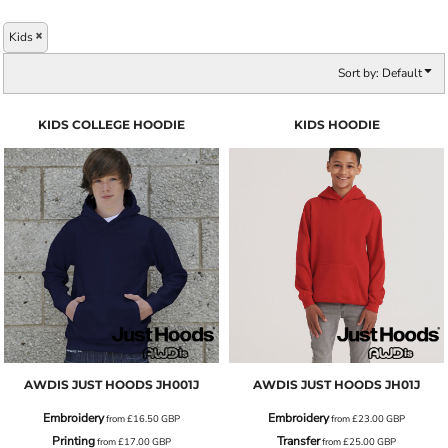
Kids
Sort by: Default
KIDS COLLEGE HOODIE
KIDS HOODIE
AWDIS JUST HOODS
JH001J
AWDIS JUST HOODS
JH01J
Embroidery
Embroidery
from
£16.50
GBP
from
£23.00
GBP
Printing
Transfer
from
£17.00
GBP
from
£25.00
GBP