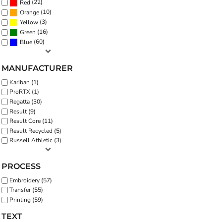
(22)
Red
(10)
Orange
(3)
Yellow
(16)
Green
(60)
Blue
MANUFACTURER
Kariban (1)
ProRTX (1)
Regatta (30)
Result (9)
Result Core (11)
Result Recycled (5)
Russell Athletic (3)
PROCESS
Embroidery (57)
Transfer (55)
Printing (59)
TEXT