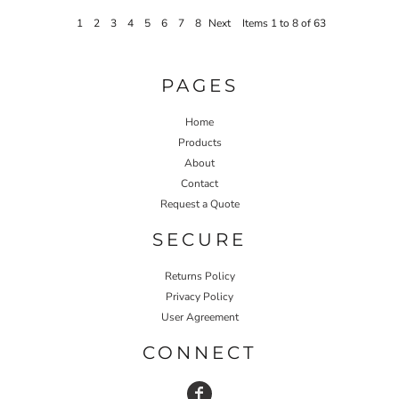
1
2
3
4
5
6
7
8
Next
Items 1 to 8 of 63
PAGES
Home
Products
About
Contact
Request a Quote
SECURE
Returns Policy
Privacy Policy
User Agreement
CONNECT