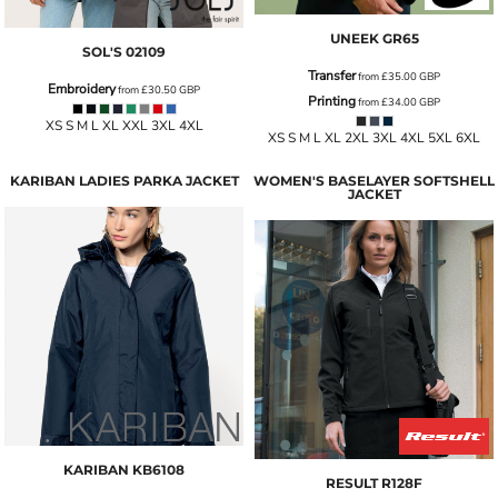
UNEEK
GR65
SOL'S
02109
Transfer
from
£35.00
GBP
Embroidery
from
£30.50
GBP
Printing
from
£34.00
GBP
XS S M L XL XXL 3XL 4XL
XS S M L XL 2XL 3XL 4XL 5XL 6XL
KARIBAN LADIES PARKA JACKET
WOMEN'S BASELAYER SOFTSHELL
JACKET
KARIBAN
KB6108
RESULT
R128F