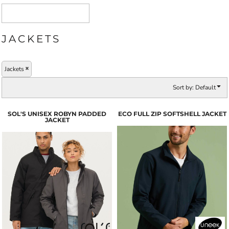
JACKETS
Jackets
Sort by: Default
SOL'S UNISEX ROBYN PADDED
ECO FULL ZIP SOFTSHELL JACKET
JACKET