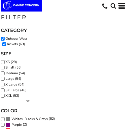
Default
Price: Lowest First
FILTER
Price: Highest First
CATEGORY
Date Added
Outdoor Wear
Jackets (63)
SIZE
XS (28)
Small (55)
Medium (54)
Large (54)
X Large (54)
3X Large (48)
XXL (52)
COLOR
(62)
Whites, Blacks & Greys
(2)
Purple