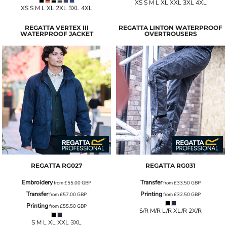
XS S M L XL XXL 3XL 4XL
XS S M L XL 2XL 3XL 4XL
REGATTA VERTEX III
REGATTA LINTON WATERPROOF
WATERPROOF JACKET
OVERTROUSERS
REGATTA
RG027
REGATTA
RG031
Embroidery
Transfer
from
£55.00
GBP
from
£33.50
GBP
Transfer
Printing
from
£57.00
GBP
from
£32.50
GBP
Printing
from
£55.50
GBP
S/R M/R L/R XL/R 2X/R
S M L XL XXL 3XL