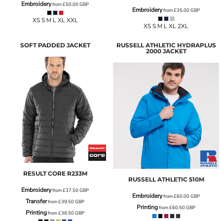
Embroidery
from
£50.00
GBP
Embroidery
from
£35.00
GBP
XS S M L XL XXL
XS S M L XL 2XL
SOFT PADDED JACKET
RUSSELL ATHLETIC HYDRAPLUS
2000 JACKET
RESULT CORE
R233M
RUSSELL ATHLETIC
510M
Embroidery
from
£37.50
GBP
Embroidery
from
£60.00
GBP
Transfer
from
£39.50
GBP
Printing
from
£60.50
GBP
Printing
from
£38.50
GBP