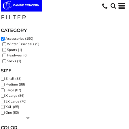
Default
Price: Lowest First
FILTER
Price: Highest First
CATEGORY
Date Added
Accessories (190)
Winter Essentials (9)
Sports (1)
Headwear (6)
Socks (1)
SIZE
Small (88)
Medium (88)
Large (87)
X Large (86)
3X Large (70)
XXL (85)
One (80)
COLOR