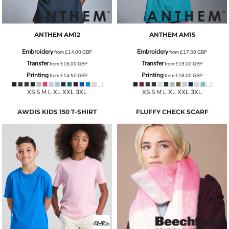
ANTHEM
AM12
ANTHEM
AM15
Embroidery
Embroidery
from
£14.00
GBP
from
£17.50
GBP
Transfer
Transfer
from
£16.00
GBP
from
£19.00
GBP
Printing
Printing
from
£14.50
GBP
from
£18.00
GBP
XS S M L XL XXL 3XL
XS S M L XL XXL 3XL
AWDIS KIDS 150 T-SHIRT
FLUFFY CHECK SCARF