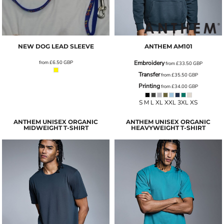
NEW DOG LEAD SLEEVE
ANTHEM
AM101
from
£6.50
GBP
Embroidery
from
£33.50
GBP
Transfer
from
£35.50
GBP
Printing
from
£34.00
GBP
S M L XL XXL 3XL XS
ANTHEM UNISEX ORGANIC
ANTHEM UNISEX ORGANIC
MIDWEIGHT T-SHIRT
HEAVYWEIGHT T-SHIRT