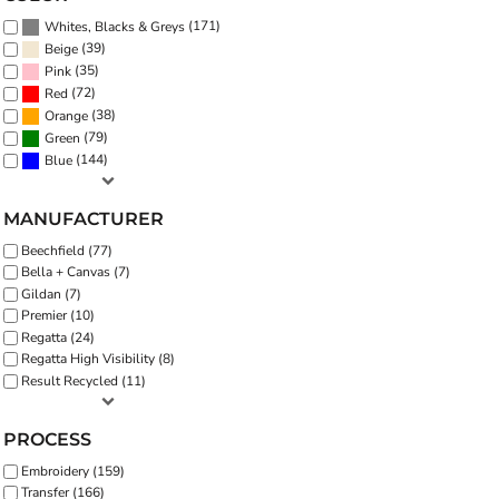
(171)
Whites, Blacks & Greys
(39)
Beige
(35)
Pink
(72)
Red
(38)
Orange
(79)
Green
(144)
Blue
MANUFACTURER
Beechfield (77)
Bella + Canvas (7)
Gildan (7)
Premier (10)
Regatta (24)
Regatta High Visibility (8)
Result Recycled (11)
PROCESS
Embroidery (159)
Transfer (166)