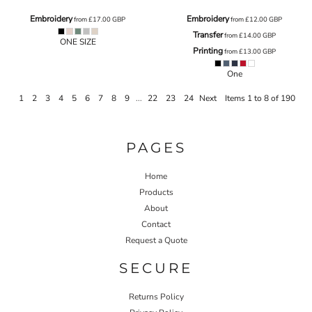
Embroidery
Embroidery
from
£17.00
GBP
from
£12.00
GBP
Transfer
from
£14.00
GBP
ONE SIZE
Printing
from
£13.00
GBP
One
1
2
3
4
5
6
7
8
9
...
22
23
24
Next
Items 1 to 8 of 190
PAGES
Home
Products
About
Contact
Request a Quote
SECURE
Returns Policy