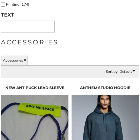
Printing (174)
TEXT
ACCESSORIES
Accessories
Sort by: Default
NEW ANTIPUCK LEAD SLEEVE
ANTHEM STUDIO HOODIE