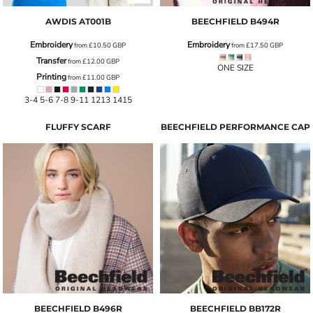
AWDIS
AT001B
BEECHFIELD
B494R
Embroidery
Embroidery
from
£10.50
GBP
from
£17.50
GBP
Transfer
from
£12.00
GBP
ONE SIZE
Printing
from
£11.00
GBP
3-4 5-6 7-8 9-11 1213 1415
FLUFFY SCARF
BEECHFIELD PERFORMANCE CAP
BEECHFIELD
B496R
BEECHFIELD
BB172R