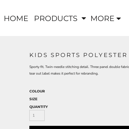
HOME
PRODUCTS
MORE
KIDS SPORTS POLYESTER
Sporty fit. Twin-needle stitching detail. Three panel double fab
tear out label makes it perfect for rebranding.
COLOUR
SIZE
QUANTITY