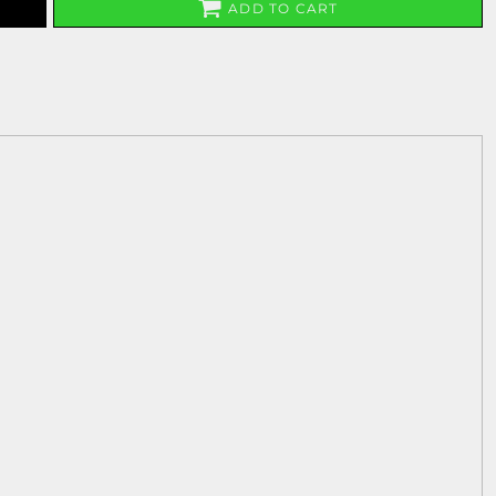
ADD TO CART