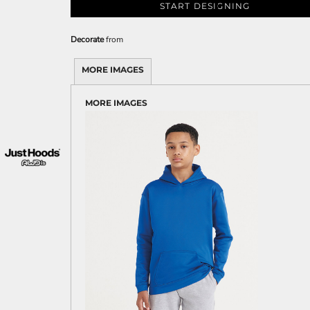
START DESIGNING
Decorate
from
MORE IMAGES
MORE IMAGES