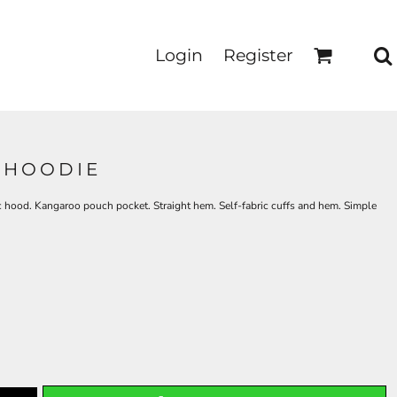
Login
Register
 HOODIE
ric hood. Kangaroo pouch pocket. Straight hem. Self-fabric cuffs and hem. Simple