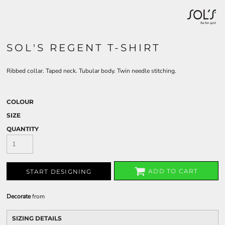
SOL'S REGENT T-SHIRT
Ribbed collar. Taped neck. Tubular body. Twin needle stitching.
COLOUR
SIZE
QUANTITY
ADD TO CART
START DESIGNING
Decorate
from
SIZING DETAILS