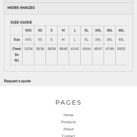
MORE IMAGES
SIZE GUIDE
XXS
XS
S
M
L
XL
XXL
3XL
4XL
5XL
Size
XXS
XS
S
M
L
XL
XXL
3XL
4XL
5XL
Chest
32/34
35/36
36/38
38/40
41/42
43/44
45/47
47/49
50/52
53/55
(to
fit)
Request a quote
PAGES
Home
Products
About
Contact