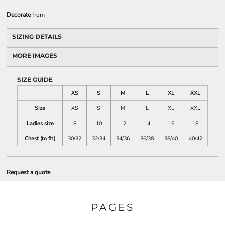
Decorate
from
SIZING DETAILS
MORE IMAGES
SIZE GUIDE
XS
S
M
L
XL
XXL
Size
XS
S
M
L
XL
XXL
Ladies size
8
10
12
14
16
18
Chest (to fit)
30/32
32/34
34/36
36/38
38/40
40/42
Request a quote
PAGES