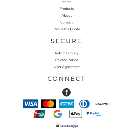
Home
Products
About
Contact
Request a Quote
SECURE
Returns Policy
Privacy Policy
User Agreement
CONNECT