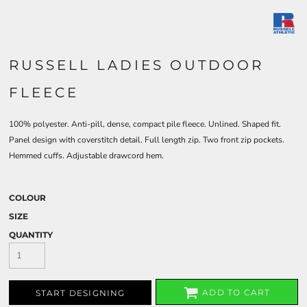
RUSSELL LADIES OUTDOOR
FLEECE
100% polyester. Anti-pill, dense, compact pile fleece. Unlined. Shaped fit.
Panel design with coverstitch detail. Full length zip. Two front zip pockets.
Hemmed cuffs. Adjustable drawcord hem.
COLOUR
SIZE
QUANTITY
ADD TO CART
START DESIGNING