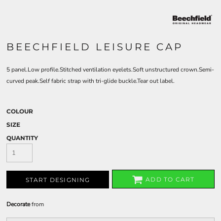
BEECHFIELD LEISURE CAP
5 panel.Low profile.Stitched ventilation eyelets.Soft unstructured crown.Semi-
curved peak.Self fabric strap with tri-glide buckle.Tear out label.
COLOUR
SIZE
QUANTITY
ADD TO CART
START DESIGNING
Decorate
from