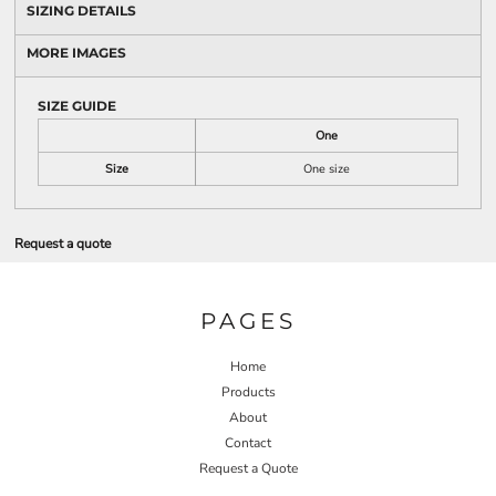
SIZING DETAILS
MORE IMAGES
SIZE GUIDE
One
Size
One size
Request a quote
PAGES
Home
Products
About
Contact
Request a Quote