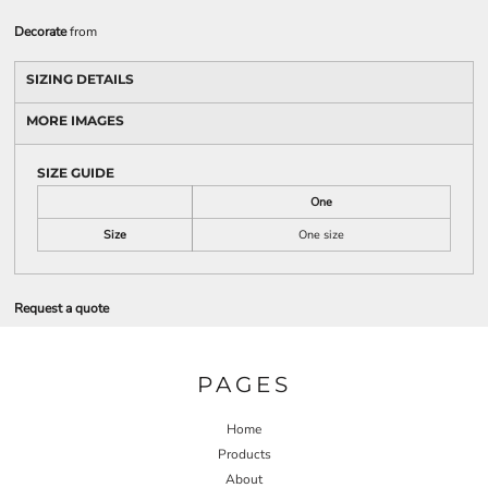
Decorate
from
SIZING DETAILS
MORE IMAGES
SIZE GUIDE
One
Size
One size
Request a quote
PAGES
Home
Products
About