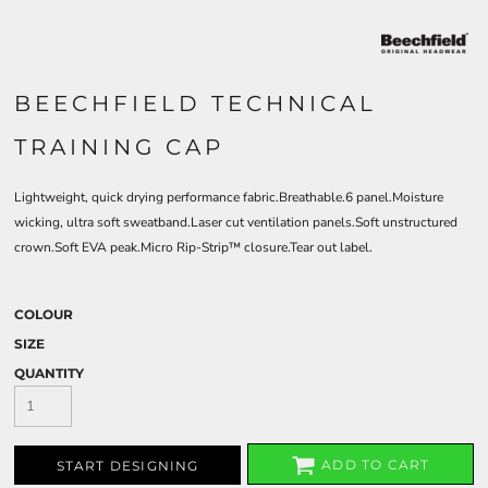
BEECHFIELD TECHNICAL
TRAINING CAP
Lightweight, quick drying performance fabric.Breathable.6 panel.Moisture
wicking, ultra soft sweatband.Laser cut ventilation panels.Soft unstructured
crown.Soft EVA peak.Micro Rip-Strip™ closure.Tear out label.
COLOUR
SIZE
QUANTITY
ADD TO CART
START DESIGNING