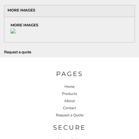
MORE IMAGES
MORE IMAGES
Request a quote
PAGES
Home
Products
About
Contact
Request a Quote
SECURE