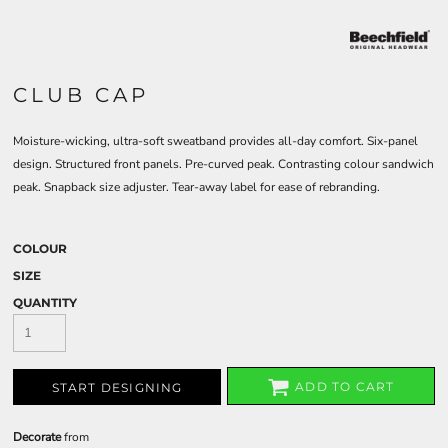
CLUB CAP
Moisture-wicking, ultra-soft sweatband provides all-day comfort. Six-panel
design. Structured front panels. Pre-curved peak. Contrasting colour sandwich
peak. Snapback size adjuster. Tear-away label for ease of rebranding.
COLOUR
SIZE
QUANTITY
ADD TO CART
START DESIGNING
Decorate
from