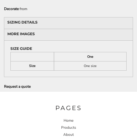
Decorate
from
SIZING DETAILS
MORE IMAGES
SIZE GUIDE
One
Size
One size
Request a quote
PAGES
Home
Products
About