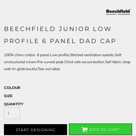
BEECHFIELD JUNIOR LOW
PROFILE 6 PANEL DAD CAP
100% chino cotton. 6 panel.Low profile.Stitched ventilation eyelets.Soft
unstructured crown.Pre-curved peak.Child safe secure button.Self fabric strap
with tri-glide buckle.Tear out label.
COLOUR
SIZE
QUANTITY
ADD TO CART
START DESIGNING