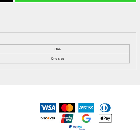
One
One size