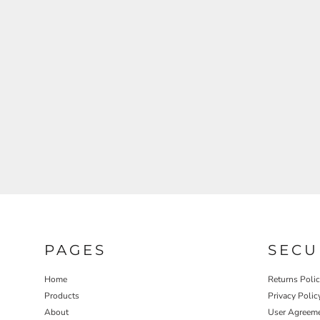
REGISTER
CART: 0 ITEM
PAGES
SECU
Home
Returns Poli
Products
Privacy Polic
About
User Agreem