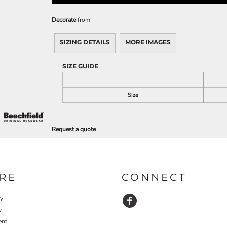
Decorate
from
SIZING DETAILS
MORE IMAGES
SIZE GUIDE
Size
Request a quote
RE
CONNECT
cy
y
ent