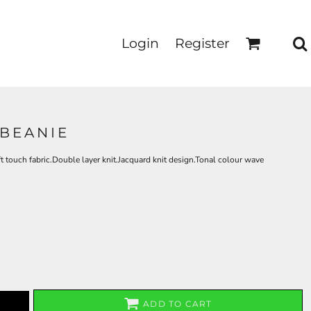
Login
Register
 BEANIE
 touch fabric.Double layer knit.Jacquard knit design.Tonal colour wave
ADD TO CART