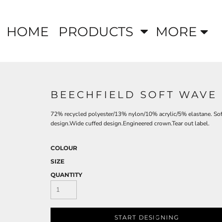
HOME
PRODUCTS
MORE
BEECHFIELD SOFT WAVE
72% recycled polyester/13% nylon/10% acrylic/5% elastane. Soft
design.Wide cuffed design.Engineered crown.Tear out label.
COLOUR
SIZE
QUANTITY
START DESIGNING