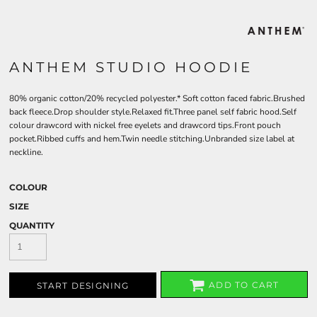
ANTHEM STUDIO HOODIE
80% organic cotton/20% recycled polyester.* Soft cotton faced fabric.Brushed
back fleece.Drop shoulder style.Relaxed fit.Three panel self fabric hood.Self
colour drawcord with nickel free eyelets and drawcord tips.Front pouch
pocket.Ribbed cuffs and hem.Twin needle stitching.Unbranded size label at
neckline.
COLOUR
SIZE
QUANTITY
ADD TO CART
START DESIGNING