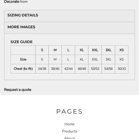
Decorate
from
SIZING DETAILS
MORE IMAGES
SIZE GUIDE
S
M
L
XL
XXL
3XL
XS
Size
S
M
L
XL
XXL
3XL
XS
Chest (to fit)
34/36
38/40
42/44
46/48
50/52
54/56
30/32
Request a quote
PAGES
Home
Products
About