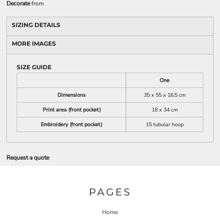
Decorate
from
SIZING DETAILS
MORE IMAGES
SIZE GUIDE
One
Dimensions
35 x 55 x 16.5 cm
Print area (front pocket)
18 x 34 cm
Embroidery (front pocket)
15 tubular hoop
Request a quote
PAGES
Home