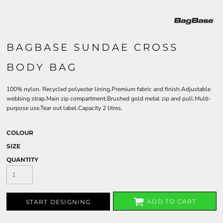
BAGBASE SUNDAE CROSS
BODY BAG
100% nylon. Recycled polyester lining.Premium fabric and finish.Adjustable
webbing strap.Main zip compartment.Brushed gold metal zip and pull.Multi-
purpose use.Tear out label.Capacity 2 litres.
COLOUR
SIZE
QUANTITY
ADD TO CART
START DESIGNING