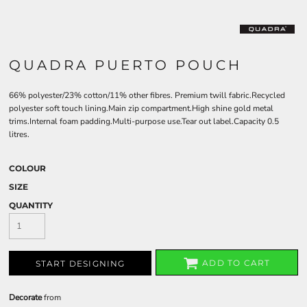
QUADRA PUERTO POUCH
66% polyester/23% cotton/11% other fibres. Premium twill fabric.Recycled
polyester soft touch lining.Main zip compartment.High shine gold metal
trims.Internal foam padding.Multi-purpose use.Tear out label.Capacity 0.5
litres.
COLOUR
SIZE
QUANTITY
ADD TO CART
START DESIGNING
Decorate
from