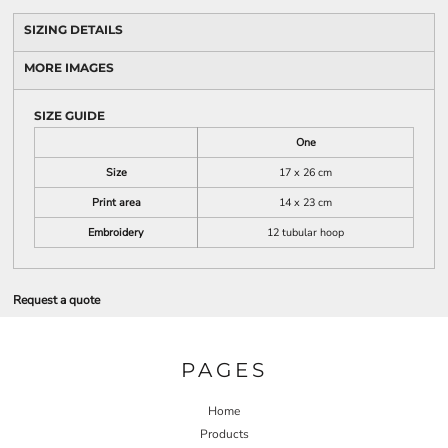
SIZING DETAILS
MORE IMAGES
SIZE GUIDE
One
Size
17 x 26 cm
Print area
14 x 23 cm
Embroidery
12 tubular hoop
Request a quote
PAGES
Home
Products