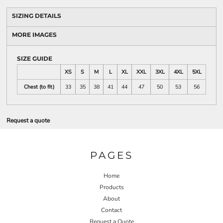
SIZING DETAILS
MORE IMAGES
SIZE GUIDE
XS
S
M
L
XL
XXL
3XL
4XL
5XL
Chest (to fit)
33
35
38
41
44
47
50
53
56
Request a quote
PAGES
Home
Products
About
Contact
Request a Quote