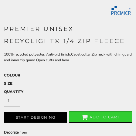
PREMIER UNISEX
RECYCLIGHT® 1/4 ZIP FLEECE
100% recycled polyester. Anti-pill finish.Cadet collar.Zip neck with chin guard
and inner zip guard.Open cuffs and hem.
COLOUR
SIZE
QUANTITY
ADD TO CART
START DESIGNING
Decorate
from