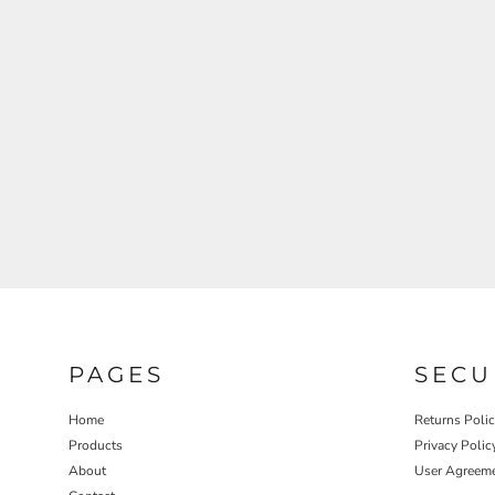
REGISTER
CART: 0 ITEM
PAGES
SECU
Home
Returns Poli
Products
Privacy Polic
About
User Agreem