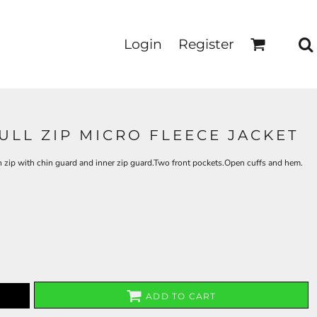
Login
Register
ULL ZIP MICRO FLEECE JACKET
th zip with chin guard and inner zip guard.Two front pockets.Open cuffs and hem.
ADD TO CART