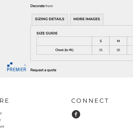
Decorate
from
SIZING DETAILS
MORE IMAGES
SIZE GUIDE
S
M
Chest (to fit)
35
38
Request a quote
RE
CONNECT
cy
y
ent