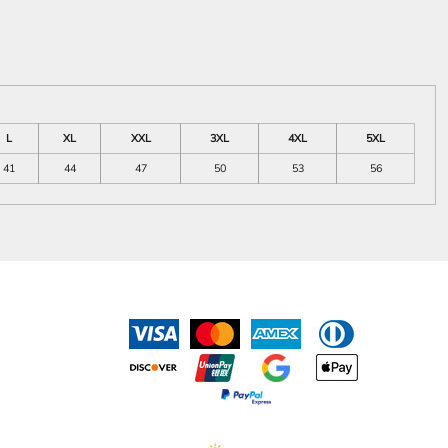
L
XL
XXL
3XL
4XL
5XL
41
44
47
50
53
56