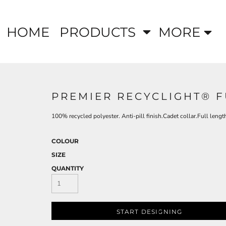
HOME
PRODUCTS
MORE
PREMIER RECYCLIGHT® F
100% recycled polyester. Anti-pill finish.Cadet collar.Full leng
COLOUR
SIZE
QUANTITY
START DESIGNING