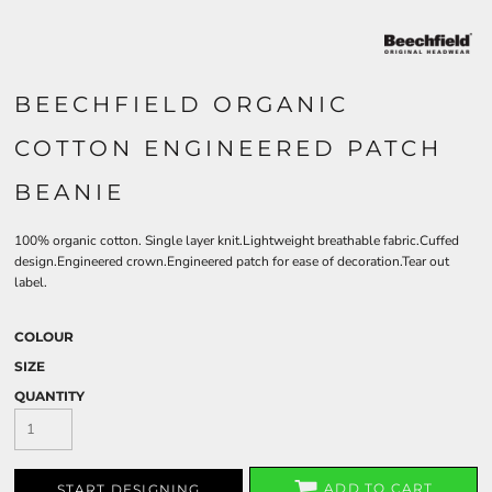
BEECHFIELD ORGANIC
COTTON ENGINEERED PATCH
BEANIE
100% organic cotton. Single layer knit.Lightweight breathable fabric.Cuffed
design.Engineered crown.Engineered patch for ease of decoration.Tear out
label.
COLOUR
SIZE
QUANTITY
ADD TO CART
START DESIGNING