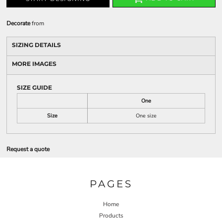
Decorate
from
SIZING DETAILS
MORE IMAGES
SIZE GUIDE
One
Size
One size
Request a quote
PAGES
Home
Products