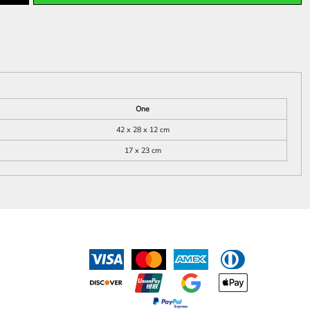
One
42 x 28 x 12 cm
17 x 23 cm