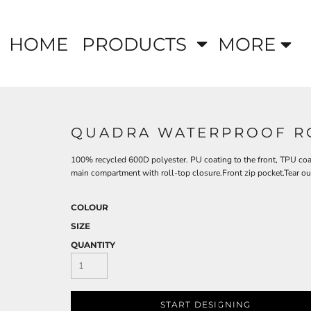
HOME
PRODUCTS
MORE
QUADRA WATERPROOF RO
100% recycled 600D polyester. PU coating to the front, TPU coa
main compartment with roll-top closure.Front zip pocket.Tear out 
COLOUR
SIZE
QUANTITY
START DESIGNING