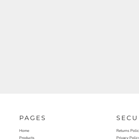
REGISTER
CART: 0 ITEM
PAGES
SECU
Home
Returns Poli
Products
Privacy Polic