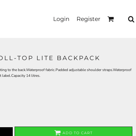
Login
Register
LL-TOP LITE BACKPACK
ting to the back.Waterproof fabric.Padded adjustable shoulder straps.Waterproof
label.Capacity 14 litres.
ADD TO CART