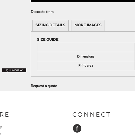
Decorate
from
SIZING DETAILS
MORE IMAGES
SIZE GUIDE
Dimensions
Print area
Request a quote
RE
CONNECT
cy
y