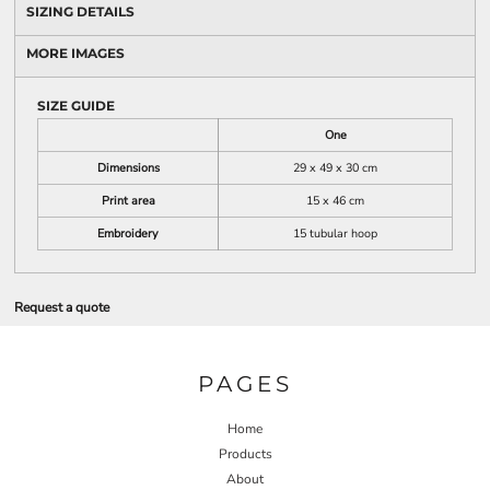
SIZING DETAILS
MORE IMAGES
SIZE GUIDE
One
Dimensions
29 x 49 x 30 cm
Print area
15 x 46 cm
Embroidery
15 tubular hoop
Request a quote
PAGES
Home
Products
About