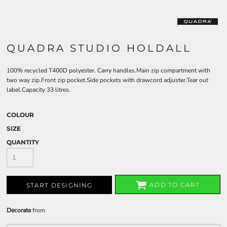
QUADRA STUDIO HOLDALL
100% recycled T400D polyester. Carry handles.Main zip compartment with
two way zip.Front zip pocket.Side pockets with drawcord adjuster.Tear out
label.Capacity 33 litres.
COLOUR
SIZE
QUANTITY
ADD TO CART
START DESIGNING
Decorate
from