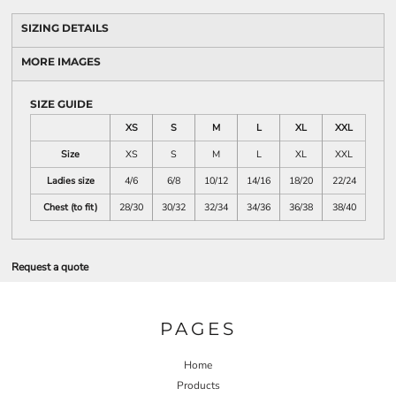
SIZING DETAILS
MORE IMAGES
SIZE GUIDE
XS
S
M
L
XL
XXL
Size
XS
S
M
L
XL
XXL
Ladies size
4/6
6/8
10/12
14/16
18/20
22/24
Chest (to fit)
28/30
30/32
32/34
34/36
36/38
38/40
Request a quote
PAGES
Home
Products