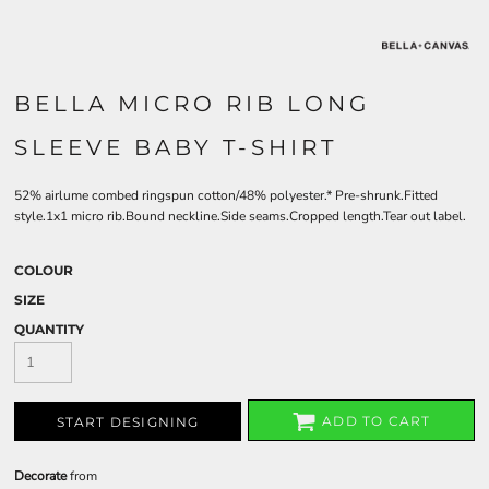
BELLA MICRO RIB LONG
SLEEVE BABY T-SHIRT
52% airlume combed ringspun cotton/48% polyester.* Pre-shrunk.Fitted
style.1x1 micro rib.Bound neckline.Side seams.Cropped length.Tear out label.
COLOUR
SIZE
QUANTITY
ADD TO CART
START DESIGNING
Decorate
from