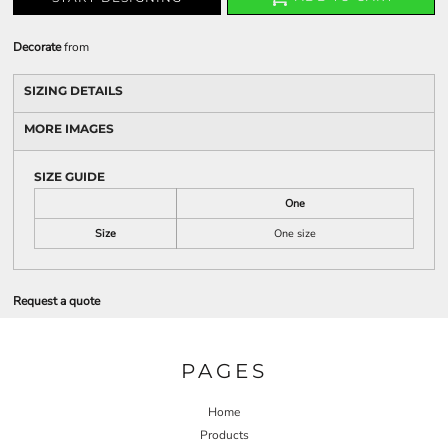
Decorate
from
SIZING DETAILS
MORE IMAGES
SIZE GUIDE
One
Size
One size
Request a quote
PAGES
Home
Products