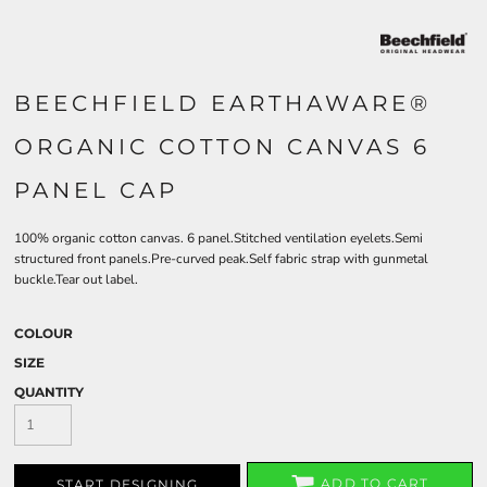
BEECHFIELD EARTHAWARE®
ORGANIC COTTON CANVAS 6
PANEL CAP
100% organic cotton canvas. 6 panel.Stitched ventilation eyelets.Semi
structured front panels.Pre-curved peak.Self fabric strap with gunmetal
buckle.Tear out label.
COLOUR
SIZE
QUANTITY
ADD TO CART
START DESIGNING