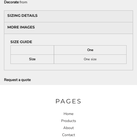
Decorate
from
SIZING DETAILS
MORE IMAGES
SIZE GUIDE
One
Size
One size
Request a quote
PAGES
Home
Products
About
Contact