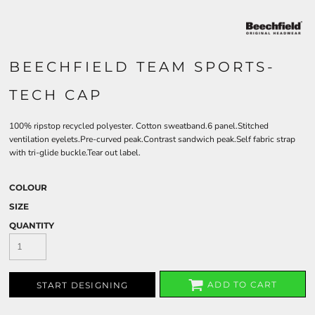
BEECHFIELD TEAM SPORTS-
TECH CAP
100% ripstop recycled polyester. Cotton sweatband.6 panel.Stitched
ventilation eyelets.Pre-curved peak.Contrast sandwich peak.Self fabric strap
with tri-glide buckle.Tear out label.
COLOUR
SIZE
QUANTITY
ADD TO CART
START DESIGNING