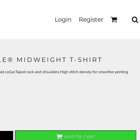
Login
Register
LE® MIDWEIGHT T-SHIRT
d collar.Taped neck and shoulders.High stitch density for smoother printing
ADD TO CART