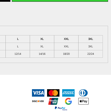
L
XL
XXL
3XL
L
XL
XXL
3XL
12/14
14/16
18/20
22/24