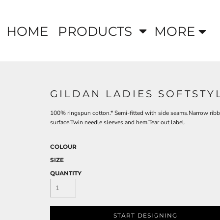
HOME
PRODUCTS
MORE
GILDAN LADIES SOFTSTY
100% ringspun cotton.* Semi-fitted with side seams.Narrow ribbe
surface.Twin needle sleeves and hem.Tear out label.
COLOUR
SIZE
QUANTITY
START DESIGNING