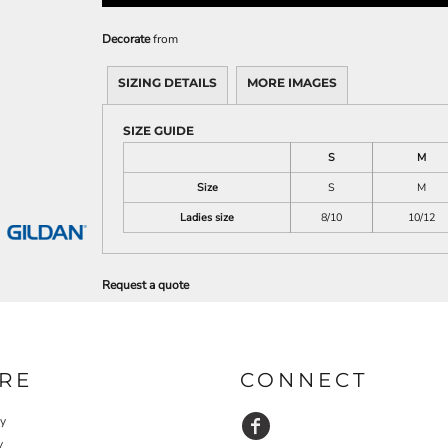
Decorate
from
SIZING DETAILS
MORE IMAGES
SIZE GUIDE
S
M
Size
S
M
Ladies size
8/10
10/12
Request a quote
RE
CONNECT
cy
y