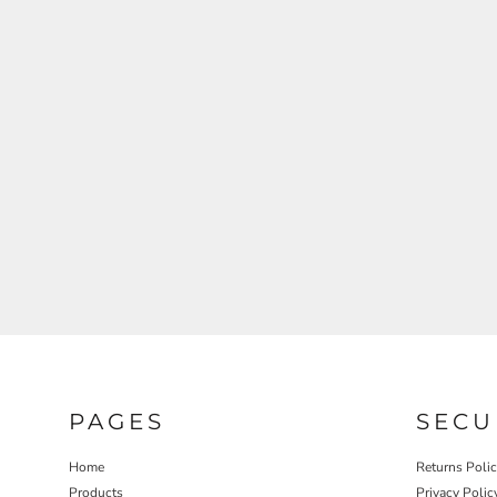
REGISTER
CART: 0 ITEM
PAGES
SECU
Home
Returns Poli
Products
Privacy Polic