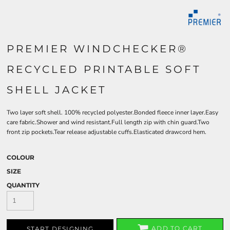
PREMIER WINDCHECKER®
RECYCLED PRINTABLE SOFT
SHELL JACKET
Two layer soft shell. 100% recycled polyester.Bonded fleece inner layer.Easy
care fabric.Shower and wind resistant.Full length zip with chin guard.Two
front zip pockets.Tear release adjustable cuffs.Elasticated drawcord hem.
COLOUR
SIZE
QUANTITY
ADD TO CART
START DESIGNING