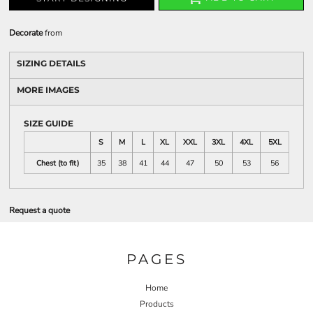
Decorate
from
SIZING DETAILS
MORE IMAGES
SIZE GUIDE
S
M
L
XL
XXL
3XL
4XL
5XL
Chest (to fit)
35
38
41
44
47
50
53
56
Request a quote
PAGES
Home
Products