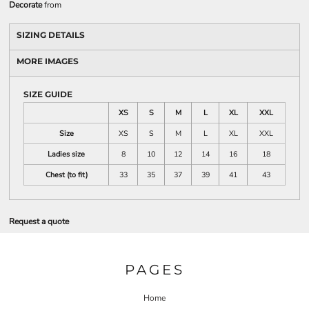
Decorate
from
SIZING DETAILS
MORE IMAGES
SIZE GUIDE
XS
S
M
L
XL
XXL
Size
XS
S
M
L
XL
XXL
Ladies size
8
10
12
14
16
18
Chest (to fit)
33
35
37
39
41
43
Request a quote
PAGES
Home