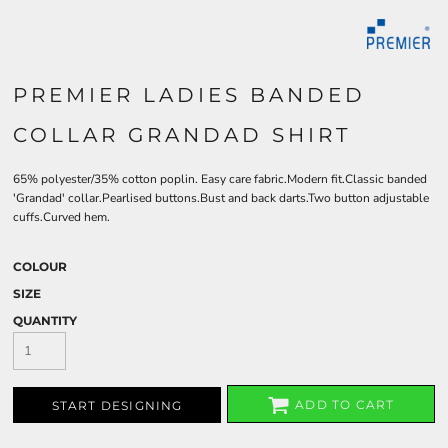
PREMIER LADIES BANDED
COLLAR GRANDAD SHIRT
65% polyester/35% cotton poplin. Easy care fabric.Modern fit.Classic banded
'Grandad' collar.Pearlised buttons.Bust and back darts.Two button adjustable
cuffs.Curved hem.
COLOUR
SIZE
QUANTITY
ADD TO CART
START DESIGNING