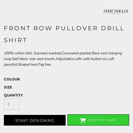
FRONT ROW PULLOVER DRILL
SHIRT
100% cotton drill. Garment washed.Concealed placket.Back neck hanging
loop.Self fabric side vent inserts.Adjustable cuffs with button on cuff
gauntlet.Shaped hem.Tag free.
COLOUR
SIZE
QUANTITY
ADD TO CART
START DESIGNING