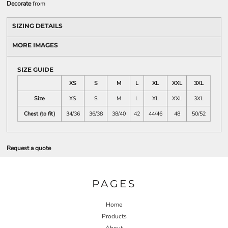
Decorate
from
SIZING DETAILS
MORE IMAGES
SIZE GUIDE
XS
S
M
L
XL
XXL
3XL
Size
XS
S
M
L
XL
XXL
3XL
Chest (to fit)
34/36
36/38
38/40
42
44/46
48
50/52
Request a quote
PAGES
Home
Products
About