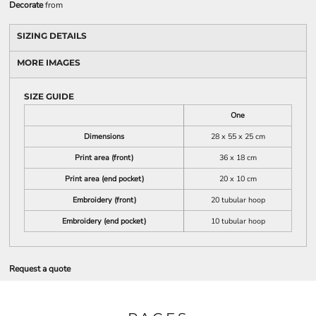
Decorate
from
SIZING DETAILS
MORE IMAGES
SIZE GUIDE
One
Dimensions
28 x 55 x 25 cm
Print area (front)
36 x 18 cm
Print area (end pocket)
20 x 10 cm
Embroidery (front)
20 tubular hoop
Embroidery (end pocket)
10 tubular hoop
Request a quote