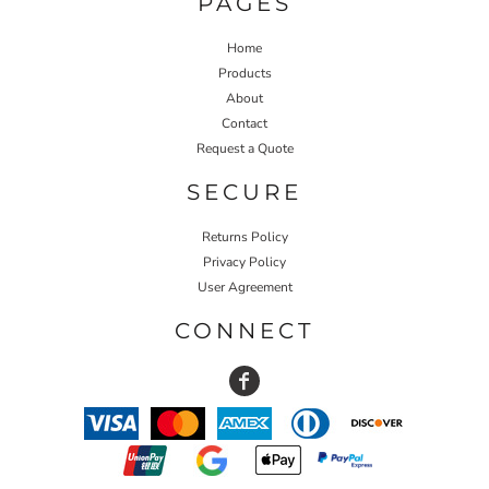
PAGES
Home
Products
About
Contact
Request a Quote
SECURE
Returns Policy
Privacy Policy
User Agreement
CONNECT