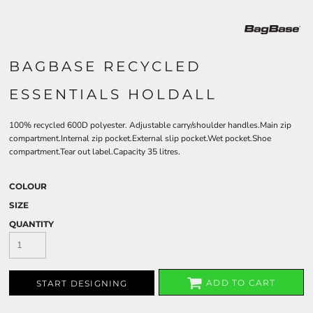
BAGBASE RECYCLED
ESSENTIALS HOLDALL
100% recycled 600D polyester. Adjustable carry/shoulder handles.Main zip
compartment.Internal zip pocket.External slip pocket.Wet pocket.Shoe
compartment.Tear out label.Capacity 35 litres.
COLOUR
SIZE
QUANTITY
ADD TO CART
START DESIGNING