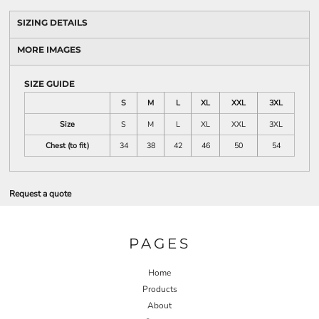
SIZING DETAILS
MORE IMAGES
SIZE GUIDE
S
M
L
XL
XXL
3XL
Size
S
M
L
XL
XXL
3XL
Chest (to fit)
34
38
42
46
50
54
Request a quote
PAGES
Home
Products
About