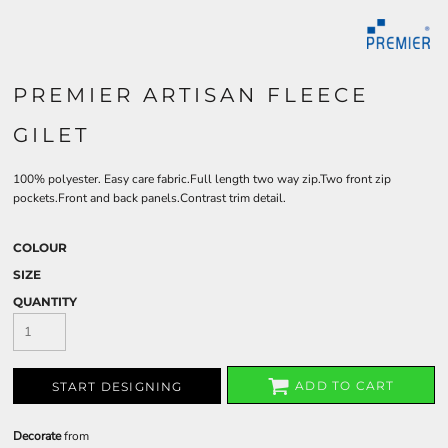
PREMIER ARTISAN FLEECE
GILET
100% polyester. Easy care fabric.Full length two way zip.Two front zip
pockets.Front and back panels.Contrast trim detail.
COLOUR
SIZE
QUANTITY
ADD TO CART
START DESIGNING
Decorate
from