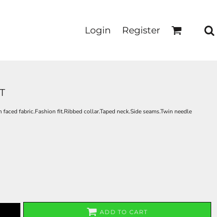
Login
Register
T
faced fabric.Fashion fit.Ribbed collar.Taped neck.Side seams.Twin needle
ADD TO CART