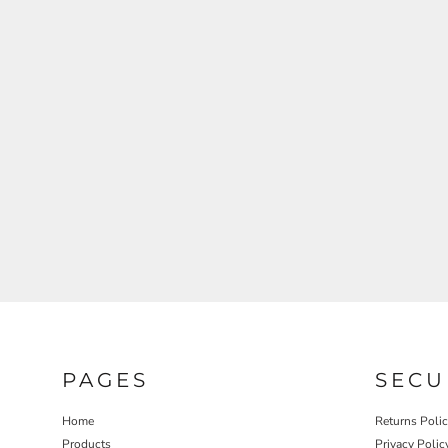
REGISTER
CART: 0 ITEM
PAGES
SECU
Home
Returns Poli
Products
Privacy Polic