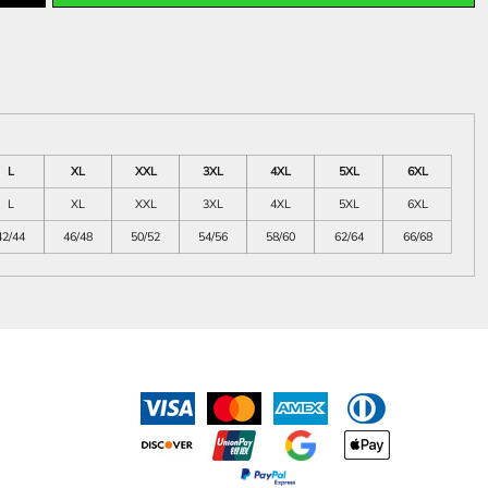
L
XL
XXL
3XL
4XL
5XL
6XL
L
XL
XXL
3XL
4XL
5XL
6XL
42/44
46/48
50/52
54/56
58/60
62/64
66/68