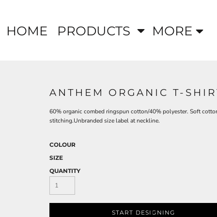
HOME
PRODUCTS
MORE
ANTHEM ORGANIC T-SHIR
60% organic combed ringspun cotton/40% polyester. Soft cotton 
stitching.Unbranded size label at neckline.
COLOUR
SIZE
QUANTITY
START DESIGNING