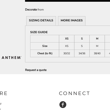
Decorate
from
SIZING DETAILS
MORE IMAGES
SIZE GUIDE
XS
S
M
Size
XS
S
M
Chest (to fit)
30/32
34/36
38/40
Request a quote
RE
CONNECT
cy
y