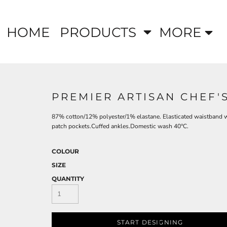
HOME
PRODUCTS
MORE
PREMIER ARTISAN CHEF'
87% cotton/12% polyester/1% elastane. Elasticated waistband wi
patch pockets.Cuffed ankles.Domestic wash 40°C.
COLOUR
SIZE
QUANTITY
START DESIGNING