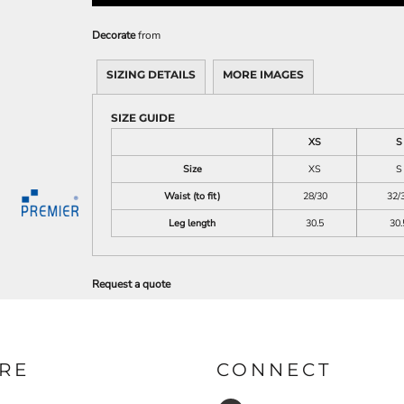
Decorate
from
SIZING DETAILS
MORE IMAGES
SIZE GUIDE
XS
S
Size
XS
S
Waist (to fit)
28/30
32/
Leg length
30.5
30.
Request a quote
RE
CONNECT