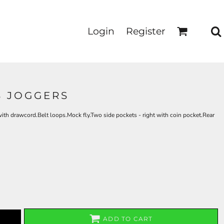
Login
Register
S JOGGERS
th drawcord.Belt loops.Mock fly.Two side pockets - right with coin pocket.Rear
ADD TO CART