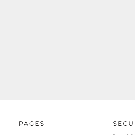
REGISTER
CART: 0 ITEM
PAGES
SECU