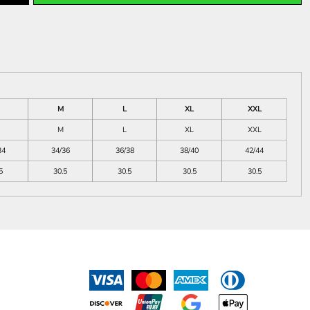
M
L
XL
XXL
M
L
XL
XXL
34
34/36
36/38
38/40
42/44
5
30.5
30.5
30.5
30.5