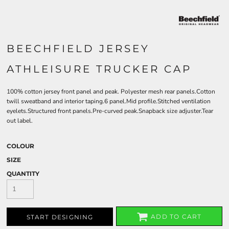
BEECHFIELD JERSEY
ATHLEISURE TRUCKER CAP
100% cotton jersey front panel and peak. Polyester mesh rear panels.Cotton
twill sweatband and interior taping.6 panel.Mid profile.Stitched ventilation
eyelets.Structured front panels.Pre-curved peak.Snapback size adjuster.Tear
out label.
COLOUR
SIZE
QUANTITY
ADD TO CART
START DESIGNING