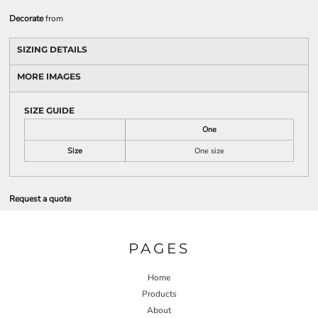
Decorate
from
SIZING DETAILS
MORE IMAGES
SIZE GUIDE
One
Size
One size
Request a quote
PAGES
Home
Products
About