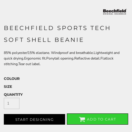
BEECHFIELD SPORTS TECH
SOFT SHELL BEANIE
85% polyester/15% elastane. Windproof and breathable.Lightweight and
quick drying.Ergonomic fit.Ponytail opening.Reflective detail.Flatlock
stitching.Tear out label.
COLOUR
SIZE
QUANTITY
ADD TO CART
START DESIGNING