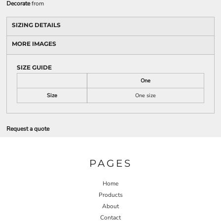
Decorate
from
SIZING DETAILS
MORE IMAGES
SIZE GUIDE
One
Size
One size
Request a quote
PAGES
Home
Products
About
Contact