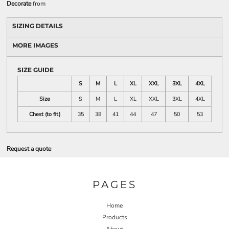
Decorate
from
SIZING DETAILS
MORE IMAGES
SIZE GUIDE
S
M
L
XL
XXL
3XL
4XL
Size
S
M
L
XL
XXL
3XL
4XL
Chest (to fit)
35
38
41
44
47
50
53
Request a quote
PAGES
Home
Products
About