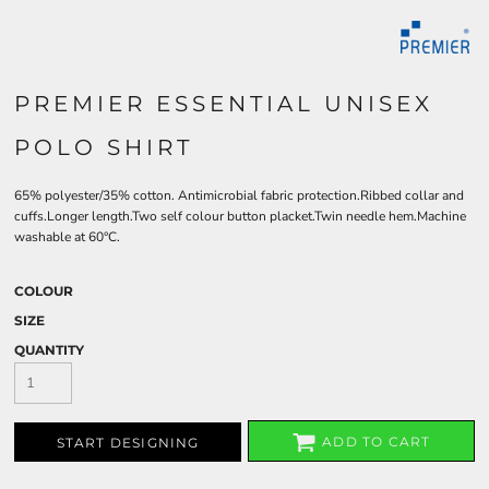
PREMIER ESSENTIAL UNISEX
POLO SHIRT
65% polyester/35% cotton. Antimicrobial fabric protection.Ribbed collar and
cuffs.Longer length.Two self colour button placket.Twin needle hem.Machine
washable at 60°C.
COLOUR
SIZE
QUANTITY
ADD TO CART
START DESIGNING