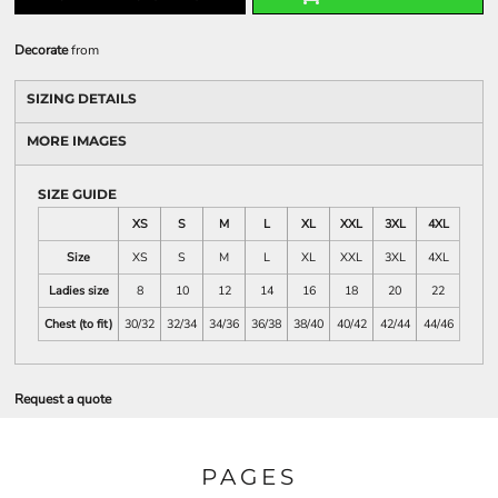
Decorate
from
SIZING DETAILS
MORE IMAGES
SIZE GUIDE
XS
S
M
L
XL
XXL
3XL
4XL
Size
XS
S
M
L
XL
XXL
3XL
4XL
Ladies size
8
10
12
14
16
18
20
22
Chest (to fit)
30/32
32/34
34/36
36/38
38/40
40/42
42/44
44/46
Request a quote
PAGES