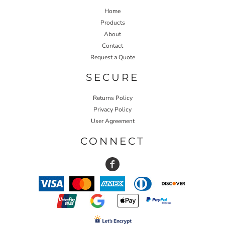
Home
Products
About
Contact
Request a Quote
SECURE
Returns Policy
Privacy Policy
User Agreement
CONNECT