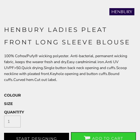
HENBURY LADIES PLEAT
FRONT LONG SLEEVE BLOUSE
100% Cofrex/Pufy® wicking polyester. Anti-bacterial, permanent wicking
fabric, keeps the wearer fresh and dry.Easy care/minimal iron.Anti UV
UVPF>50.Quick drying.Single button back neck opening and cuffs.Scoop
neckline with pleated front.Keyhole opening and button cuffs.Bound
cuffs.Curved hem.Cut out label.
COLOUR
SIZE
QUANTITY
ADD TO CART
START DESIGNING