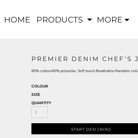
HOME
PRODUCTS
MORE
PREMIER DENIM CHEF'S 
60% cotton/40% polyester. Soft touch.Breathable.Mandarin colla
COLOUR
SIZE
QUANTITY
START DESIGNING