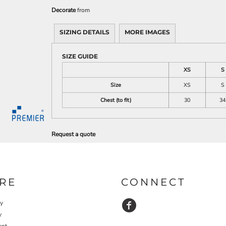
Decorate
from
SIZING DETAILS
MORE IMAGES
SIZE GUIDE
XS
S
Size
XS
S
Chest (to fit)
30
34
Request a quote
RE
CONNECT
cy
y
ent