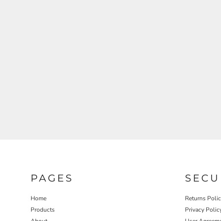
REGISTER
CART: 0 ITEM
PAGES
SECU
Home
Returns Poli
Products
Privacy Polic
About
User Agreem