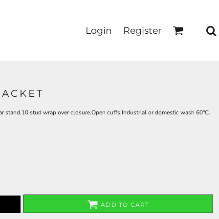
Login
Register
JACKET
r stand.10 stud wrap over closure.Open cuffs.Industrial or domestic wash 60°C.
ADD TO CART