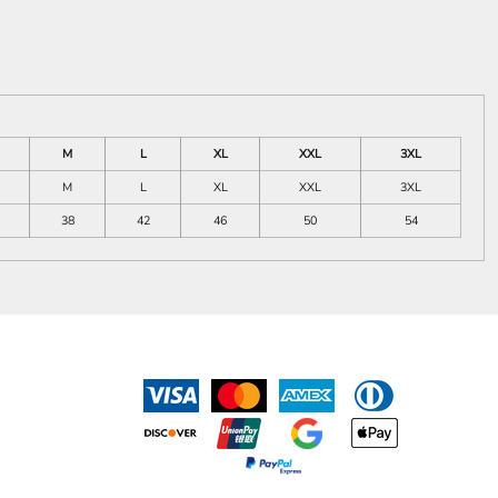
M
L
XL
XXL
3XL
M
L
XL
XXL
3XL
38
42
46
50
54