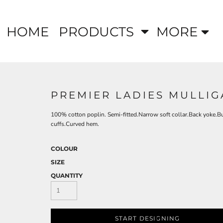
HOME
PRODUCTS
MORE
PREMIER LADIES MULLIG
100% cotton poplin. Semi-fitted.Narrow soft collar.Back yoke.Bu
cuffs.Curved hem.
COLOUR
SIZE
QUANTITY
START DESIGNING