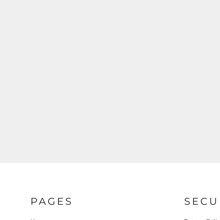
REGISTER
CART: 0 ITEM
PAGES
SECU