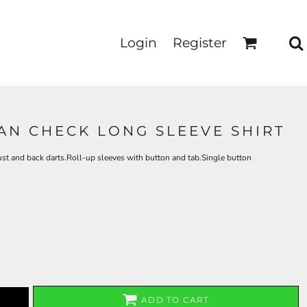
Login
Register
AN CHECK LONG SLEEVE SHIRT
st and back darts.Roll-up sleeves with button and tab.Single button
ADD TO CART