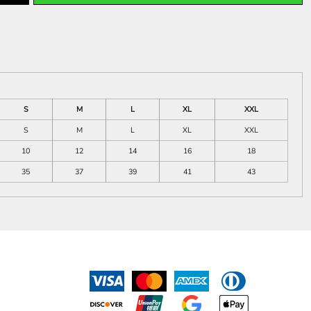
S
M
L
XL
XXL
S
M
L
XL
XXL
10
12
14
16
18
35
37
39
41
43