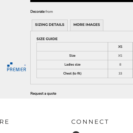
Decorate
from
SIZING DETAILS
MORE IMAGES
SIZE GUIDE
XS
Size
XS
Ladies size
8
Chest (to fit)
33
Request a quote
RE
CONNECT