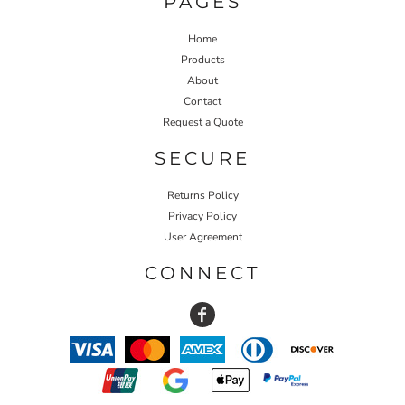
PAGES
Home
Products
About
Contact
Request a Quote
SECURE
Returns Policy
Privacy Policy
User Agreement
CONNECT