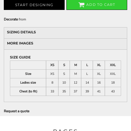
ADD TO CART
START DESIGNING
Decorate
from
SIZING DETAILS
MORE IMAGES
SIZE GUIDE
XS
S
M
L
XL
XXL
Size
XS
S
M
L
XL
XXL
Ladies size
8
10
12
14
16
18
Chest (to fit)
33
35
37
39
41
43
Request a quote