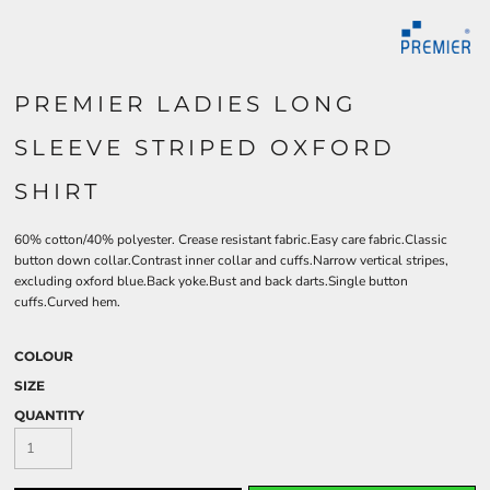
PREMIER LADIES LONG
SLEEVE STRIPED OXFORD
SHIRT
60% cotton/40% polyester. Crease resistant fabric.Easy care fabric.Classic
button down collar.Contrast inner collar and cuffs.Narrow vertical stripes,
excluding oxford blue.Back yoke.Bust and back darts.Single button
cuffs.Curved hem.
COLOUR
SIZE
QUANTITY