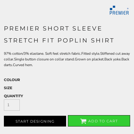
PREMIER SHORT SLEEVE
STRETCH FIT POPLIN SHIRT
97% cotton/3% elastane. Soft feel stretch fabric.Fitted style.Stiffened cut away
collar.Single button closure on collar stand.Grown on placket.Back yoke.Back
darts.Curved hem.
COLOUR
SIZE
QUANTITY
ADD TO CART
START DESIGNING