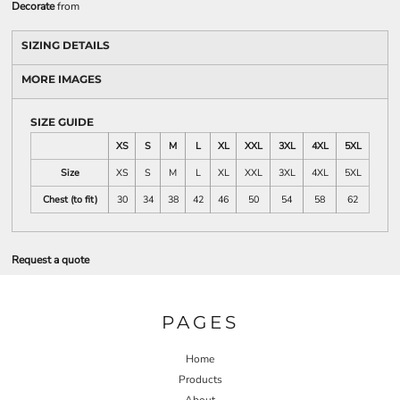
Decorate
from
SIZING DETAILS
MORE IMAGES
SIZE GUIDE
XS
S
M
L
XL
XXL
3XL
4XL
5XL
Size
XS
S
M
L
XL
XXL
3XL
4XL
5XL
Chest (to fit)
30
34
38
42
46
50
54
58
62
Request a quote
PAGES
Home
Products
About