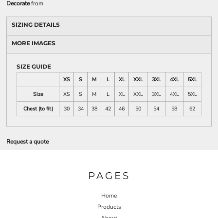
Decorate
from
SIZING DETAILS
MORE IMAGES
SIZE GUIDE
XS
S
M
L
XL
XXL
3XL
4XL
5XL
Size
XS
S
M
L
XL
XXL
3XL
4XL
5XL
Chest (to fit)
30
34
38
42
46
50
54
58
62
Request a quote
PAGES
Home
Products
About