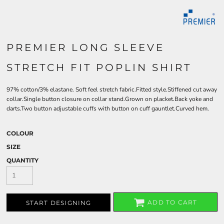
PREMIER LONG SLEEVE
STRETCH FIT POPLIN SHIRT
97% cotton/3% elastane. Soft feel stretch fabric.Fitted style.Stiffened cut away
collar.Single button closure on collar stand.Grown on placket.Back yoke and
darts.Two button adjustable cuffs with button on cuff gauntlet.Curved hem.
COLOUR
SIZE
QUANTITY
ADD TO CART
START DESIGNING