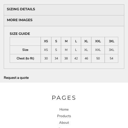
SIZING DETAILS
MORE IMAGES
SIZE GUIDE
XS
S
M
L
XL
XXL
3XL
Size
XS
S
M
L
XL
XXL
3XL
Chest (to fit)
30
34
38
42
46
50
54
Request a quote
PAGES
Home
Products
About