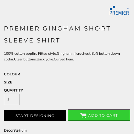
PREMIER GINGHAM SHORT
SLEEVE SHIRT
100% cotton poplin. Fitted style.Gingham microcheck.Soft button down
collar.Clear buttons.Back yoke.Curved hem.
COLOUR
SIZE
QUANTITY
ADD TO CART
START DESIGNING
Decorate
from